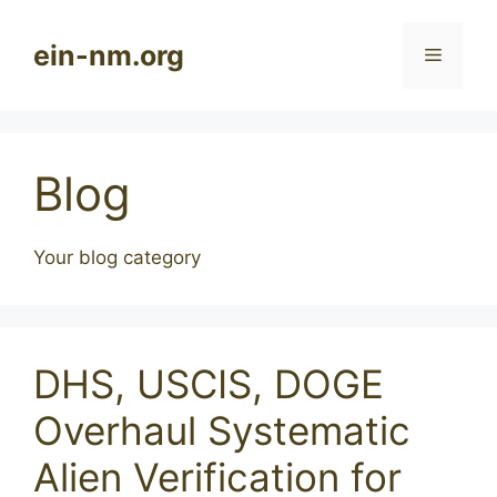
Skip
to
ein-nm.org
Menu
content
Blog
Your blog category
DHS, USCIS, DOGE
Overhaul Systematic
Alien Verification for