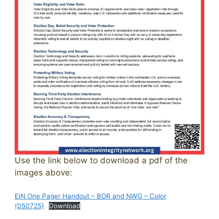
Use the link below to download a pdf of the
images above:
EIN One Pager Handout – BOR and NWG – Color
(050725)
Download