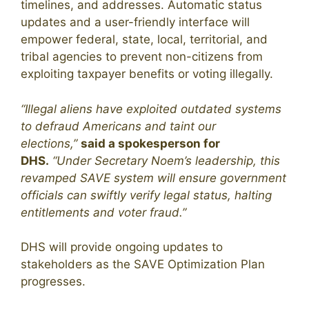
timelines, and addresses. Automatic status
updates and a user-friendly interface will
empower federal, state, local, territorial, and
tribal agencies to prevent non-citizens from
exploiting taxpayer benefits or voting illegally.
“Illegal aliens have exploited outdated systems
to defraud Americans and taint our
elections,”
said a spokesperson for
DHS.
“Under Secretary Noem’s leadership, this
revamped SAVE system will ensure government
officials can swiftly verify legal status, halting
entitlements and voter fraud.”
DHS will provide ongoing updates to
stakeholders as the SAVE Optimization Plan
progresses.