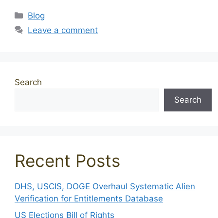
Categories
Blog
Leave a comment
Search
Search
Recent Posts
DHS, USCIS, DOGE Overhaul Systematic Alien
Verification for Entitlements Database
US Elections Bill of Rights