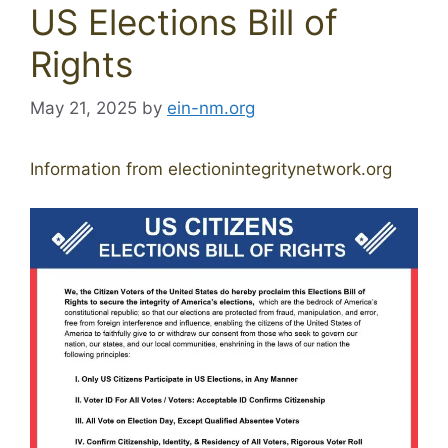
US Elections Bill of
Rights
May 21, 2025
by
ein-nm.org
Information from electionintegritynetwork.org