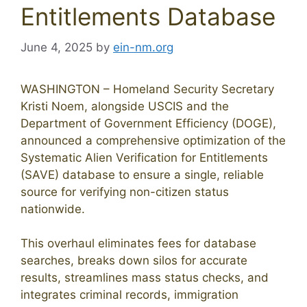
Entitlements Database
June 4, 2025
by
ein-nm.org
WASHINGTON – Homeland Security Secretary
Kristi Noem, alongside USCIS and the
Department of Government Efficiency (DOGE),
announced a comprehensive optimization of the
Systematic Alien Verification for Entitlements
(SAVE) database to ensure a single, reliable
source for verifying non-citizen status
nationwide.
This overhaul eliminates fees for database
searches, breaks down silos for accurate
results, streamlines mass status checks, and
integrates criminal records, immigration