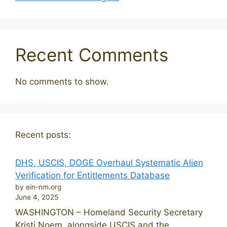
Recent Comments
No comments to show.
Recent posts:
DHS, USCIS, DOGE Overhaul Systematic Alien
Verification for Entitlements Database
by ein-nm.org
June 4, 2025
WASHINGTON – Homeland Security Secretary
Kristi Noem, alongside USCIS and the