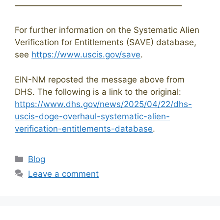
————————————————————
For further information on the Systematic Alien
Verification for Entitlements (SAVE) database,
see
https://www.uscis.gov/save
.
EIN-NM reposted the message above from
DHS. The following is a link to the original:
https://www.dhs.gov/news/2025/04/22/dhs-
uscis-doge-overhaul-systematic-alien-
verification-entitlements-database
.
Categories
Blog
Leave a comment