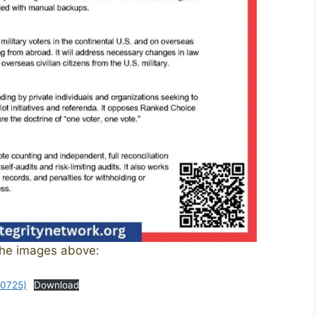
the images above:
50725)
Download