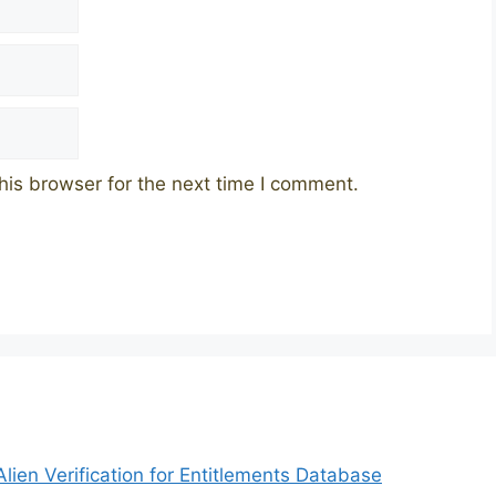
his browser for the next time I comment.
ien Verification for Entitlements Database