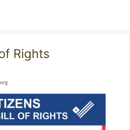
 of Rights
.org