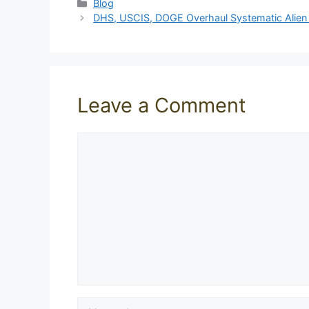
Categories
Blog
DHS, USCIS, DOGE Overhaul Systematic Alien V
Leave a Comment
Comment
Name