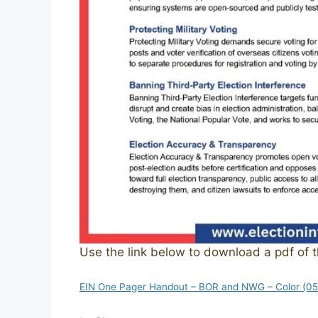
Use the link below to download a pdf of 
EIN One Pager Handout – BOR and NWG – Color (0