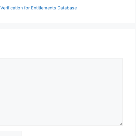
erification for Entitlements Database