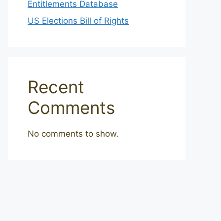
Entitlements Database
US Elections Bill of Rights
Recent
Comments
No comments to show.