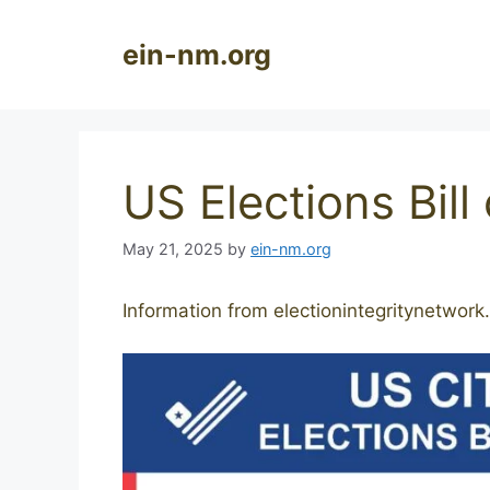
Skip
to
ein-nm.org
content
US Elections Bill
May 21, 2025
by
ein-nm.org
Information from electionintegritynetwork