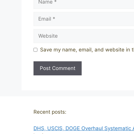
Email
Website
Save my name, email, and website in t
Recent posts:
DHS, USCIS, DOGE Overhaul Systematic Al