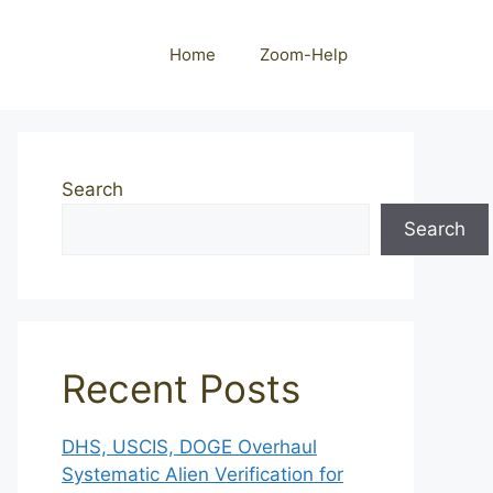
Home
Zoom-Help
Search
Search
Recent Posts
DHS, USCIS, DOGE Overhaul
Systematic Alien Verification for